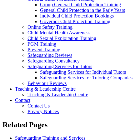
Group General Child Protection Training
General Child Protection in the Early Years
Individual Child Protection Bookings
Governor Child Protection Training
Online Safety Training
Child Mental Health Awareness
Child Sexual Exploitation Training
FGM Training
Prevent Training
Safeguarding Reviews
Safeguarding Consultancy
Safeguarding Services for Tutors
Safeguarding Services for Individual Tutors
Safeguarding Services for Tutoring Companies
Behaviour Reviews
Teaching & Leadership Centre
Teaching & Leadership Centre
Contact
Contact Us
Privacy Notices
Related Pages
Safeguarding Training and Services