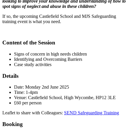
looking to improve your knowledge and understanding of how to
spot signs of neglect and abuse in these children?
If so, the upcoming Castlefield School and MJS Safeguarding
training event is what you need.
Content of the Session
Signs of concern in high needs children
Identifying and Overcoming Barriers
Case study activities
Details
Date: Monday 2nd June 2025
Time: 1-4pm
Venue: Castlefield School, High Wycombe, HP12 3LE
£60 per person
Leaflet to share with Colleagues:
SEND Safeguarding Training
Booking