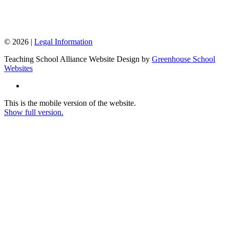
© 2026 |
Legal Information
Teaching School Alliance Website Design by
Greenhouse School
Websites
This is the mobile version of the website.
Show full version.