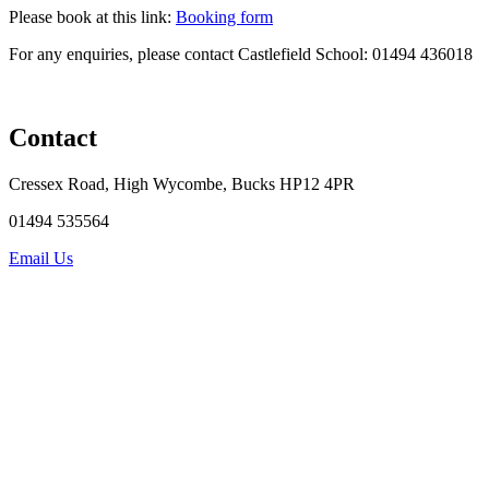
Please book at this link:
Booking form
For any enquiries, please contact Castlefield School: 01494
436018
Contact
Cressex Road, High Wycombe, Bucks HP12 4PR
01494 535564
Email Us