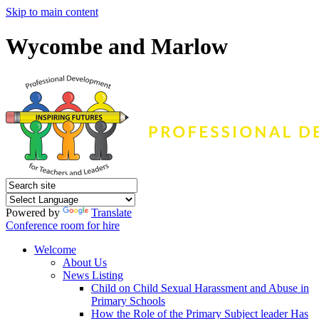
Skip to main content
Wycombe and Marlow
Powered by
Translate
Conference room for hire
Welcome
About Us
News Listing
Child on Child Sexual Harassment and Abuse in
Primary Schools
How the Role of the Primary Subject leader Has