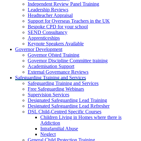
Independent Review Panel Training
Leadership Reviews
Headteacher Appraisal
Support for Overseas Teachers in the UK
Bespoke CPD for your school
SEND Consultancy
Apprenticeships
Keynote Speakers Available
Governor Development
Governor Ofsted Training
Governor Discipline Committee training
Academisation Support
External Governance Reviews
Safeguarding Training and Services
Safeguarding Training and Services
Free Safeguarding Webinars
Supervision Services
Designated Safeguarding Lead Training
Designated Safeguarding Lead Refresher
DSL Child-Centred Specific Courses
Children Living in Homes where there is
Addiction
Intrafamilial Abuse
Neglect
General Child Protection Training