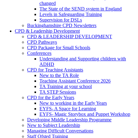
changed
The State of the SEND system in England
Levels in Safeguarding Training
Supervision for DSLs
Buckinghamshire CPD Newsletters
CPD & Leadership Development
CPD & LEADERSHIP DEVELOPMENT
CPD Pathways
CPD Package for Small Schools
Conferences
Understanding and Supporting children with
ADHD
CPD for Teaching Assistants
New to the TA Role
Teaching Assistant Conference 2026
TA Training at your school
TA STEP Sessions
CPD for the Early Years
New to working in the Early Years
EYFS- A Space for Learning
EYFS- Magic Storybox and Puppet Workshop
Developing Middle Leadership Programme
New to Subject Leadership
Managing Difficult Conversations
Staff Ofsted Training