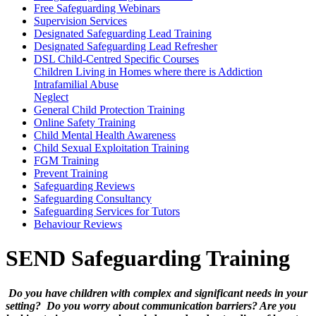
Free Safeguarding Webinars
Supervision Services
Designated Safeguarding Lead Training
Designated Safeguarding Lead Refresher
DSL Child-Centred Specific Courses
Children Living in Homes where there is Addiction
Intrafamilial Abuse
Neglect
General Child Protection Training
Online Safety Training
Child Mental Health Awareness
Child Sexual Exploitation Training
FGM Training
Prevent Training
Safeguarding Reviews
Safeguarding Consultancy
Safeguarding Services for Tutors
Behaviour Reviews
SEND Safeguarding Training
Do you have children with complex and significant needs in your
setting? Do you worry about communication barriers? Are you