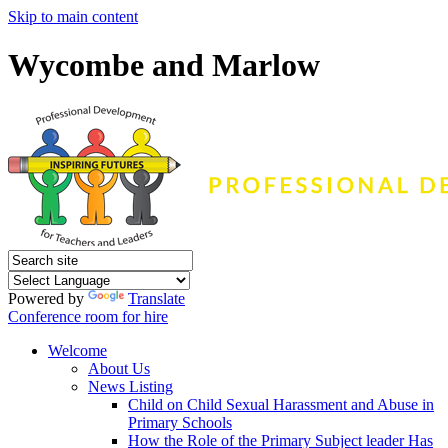
Skip to main content
Wycombe and Marlow
Powered by
Translate
Conference room for hire
Welcome
About Us
News Listing
Child on Child Sexual Harassment and Abuse in
Primary Schools
How the Role of the Primary Subject leader Has