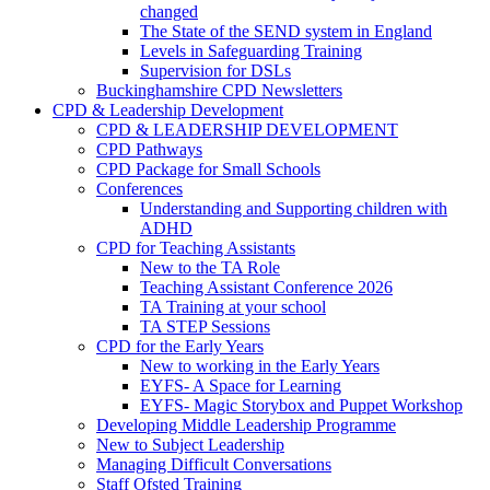
changed
The State of the SEND system in England
Levels in Safeguarding Training
Supervision for DSLs
Buckinghamshire CPD Newsletters
CPD & Leadership Development
CPD & LEADERSHIP DEVELOPMENT
CPD Pathways
CPD Package for Small Schools
Conferences
Understanding and Supporting children with
ADHD
CPD for Teaching Assistants
New to the TA Role
Teaching Assistant Conference 2026
TA Training at your school
TA STEP Sessions
CPD for the Early Years
New to working in the Early Years
EYFS- A Space for Learning
EYFS- Magic Storybox and Puppet Workshop
Developing Middle Leadership Programme
New to Subject Leadership
Managing Difficult Conversations
Staff Ofsted Training