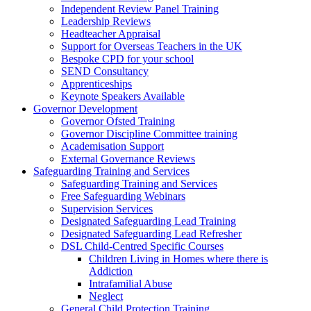
Independent Review Panel Training
Leadership Reviews
Headteacher Appraisal
Support for Overseas Teachers in the UK
Bespoke CPD for your school
SEND Consultancy
Apprenticeships
Keynote Speakers Available
Governor Development
Governor Ofsted Training
Governor Discipline Committee training
Academisation Support
External Governance Reviews
Safeguarding Training and Services
Safeguarding Training and Services
Free Safeguarding Webinars
Supervision Services
Designated Safeguarding Lead Training
Designated Safeguarding Lead Refresher
DSL Child-Centred Specific Courses
Children Living in Homes where there is
Addiction
Intrafamilial Abuse
Neglect
General Child Protection Training