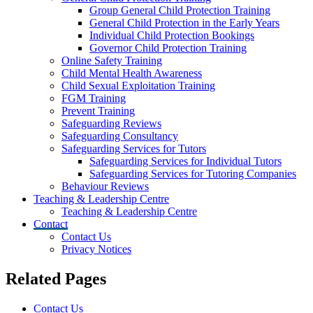
Group General Child Protection Training
General Child Protection in the Early Years
Individual Child Protection Bookings
Governor Child Protection Training
Online Safety Training
Child Mental Health Awareness
Child Sexual Exploitation Training
FGM Training
Prevent Training
Safeguarding Reviews
Safeguarding Consultancy
Safeguarding Services for Tutors
Safeguarding Services for Individual Tutors
Safeguarding Services for Tutoring Companies
Behaviour Reviews
Teaching & Leadership Centre
Teaching & Leadership Centre
Contact
Contact Us
Privacy Notices
Related Pages
Contact Us