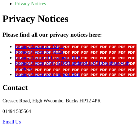
Privacy Notices
Privacy Notices
Please find all our privacy notices here:
Privacy Notice for NQTs
Privacy Notice for SLEs
Privacy Notice ITT trainees 2018
Privacy Notice NPQ GDPR updated 110718 to share with
providers
Privacy Notice S2S support 2018
Contact
Cressex Road, High Wycombe, Bucks HP12 4PR
01494 535564
Email Us