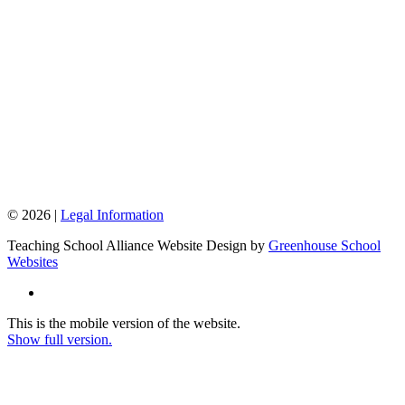
© 2026 |
Legal Information
Teaching School Alliance Website Design by
Greenhouse School
Websites
This is the mobile version of the website.
Show full version.