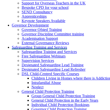
Support for Overseas Teachers in the UK
Bespoke CPD for your school
SEND Consultancy
Apprenticeships
Keynote Speakers Available
Governor Development
Governor Ofsted Training
Governor Discipline Committee training
Academisation Support
External Governance Reviews
Safeguarding Training and Services
Safeguarding Training and Services
Free Safeguarding Webinars
Supervision Services
Designated Safeguarding Lead Training
Designated Safeguarding Lead Refresher
DSL Child-Centred Specific Courses
Children Living in Homes where there is Addictio
Intrafamilial Abuse
Neglect
General Child Protection Training
Group General Child Protection Training
General Child Protection in the Early Years
Individual Child Protection Bookings
Governor Child Protection Training