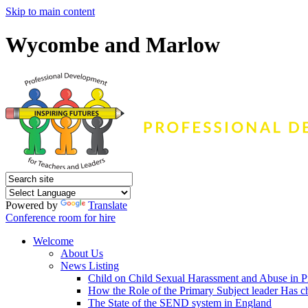
Skip to main content
Wycombe and Marlow
Powered by
Translate
Conference room for hire
Welcome
About Us
News Listing
Child on Child Sexual Harassment and Abuse in P
How the Role of the Primary Subject leader Has 
The State of the SEND system in England