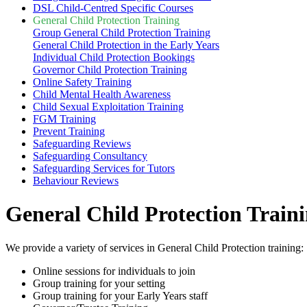
DSL Child-Centred Specific Courses
General Child Protection Training
Group General Child Protection Training
General Child Protection in the Early Years
Individual Child Protection Bookings
Governor Child Protection Training
Online Safety Training
Child Mental Health Awareness
Child Sexual Exploitation Training
FGM Training
Prevent Training
Safeguarding Reviews
Safeguarding Consultancy
Safeguarding Services for Tutors
Behaviour Reviews
General Child Protection Train
We provide a variety of services in General Child Protection training:
Online sessions for individuals to join
Group training for your setting
Group training for your Early Years staff