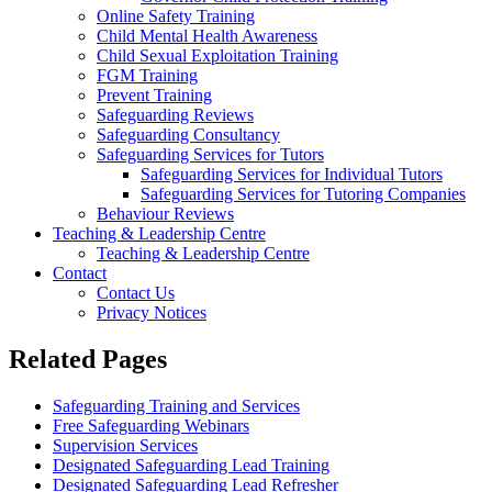
Online Safety Training
Child Mental Health Awareness
Child Sexual Exploitation Training
FGM Training
Prevent Training
Safeguarding Reviews
Safeguarding Consultancy
Safeguarding Services for Tutors
Safeguarding Services for Individual Tutors
Safeguarding Services for Tutoring Companies
Behaviour Reviews
Teaching & Leadership Centre
Teaching & Leadership Centre
Contact
Contact Us
Privacy Notices
Related Pages
Safeguarding Training and Services
Free Safeguarding Webinars
Supervision Services
Designated Safeguarding Lead Training
Designated Safeguarding Lead Refresher