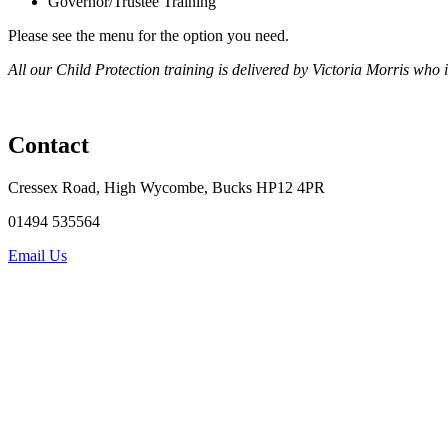
Governor/Trustee Training
Please see the menu for the option you need.
All our Child Protection training is delivered by Victoria Morris wh
Contact
Cressex Road, High Wycombe, Bucks HP12 4PR
01494 535564
Email Us