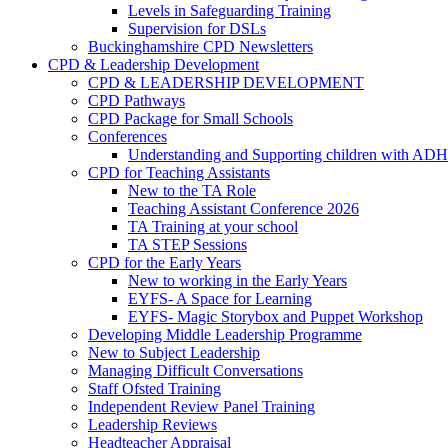
Levels in Safeguarding Training
Supervision for DSLs
Buckinghamshire CPD Newsletters
CPD & Leadership Development
CPD & LEADERSHIP DEVELOPMENT
CPD Pathways
CPD Package for Small Schools
Conferences
Understanding and Supporting children with AD
CPD for Teaching Assistants
New to the TA Role
Teaching Assistant Conference 2026
TA Training at your school
TA STEP Sessions
CPD for the Early Years
New to working in the Early Years
EYFS- A Space for Learning
EYFS- Magic Storybox and Puppet Workshop
Developing Middle Leadership Programme
New to Subject Leadership
Managing Difficult Conversations
Staff Ofsted Training
Independent Review Panel Training
Leadership Reviews
Headteacher Appraisal