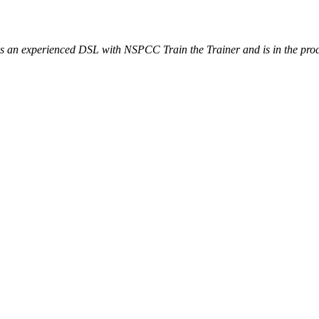
o is an experienced DSL with NSPCC Train the Trainer and is in the pr