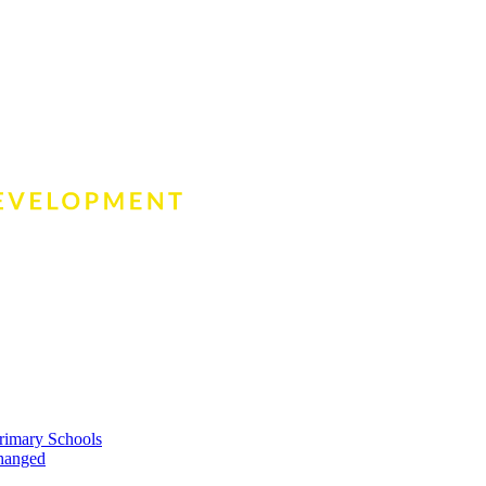
rimary Schools
changed