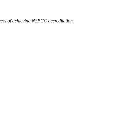
ocess of achieving NSPCC accreditation.